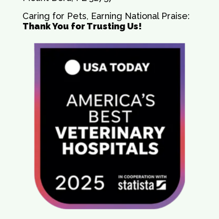
Caring for Pets, Earning National Praise:
Thank You for Trusting Us!