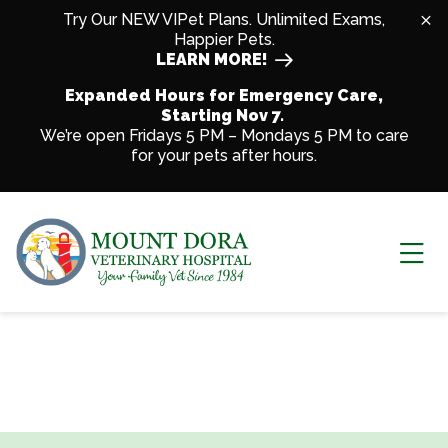
Skip to content
Try Our NEW VIPet Plans. Unlimited Exams,
Happier Pets.
LEARN MORE!
Expanded Hours for Emergency Care,
Starting Nov 7.
We’re open Fridays 5 PM – Mondays 5 PM to care
for your pets after hours.
Ope