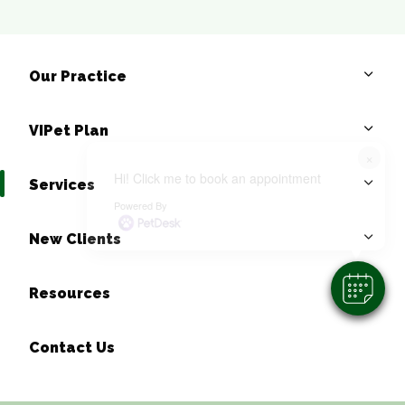
Our Practice
VIPet Plan
×
Hi! Click me to book an appointment
Services
Powered By
New Clients
Resources
Contact Us