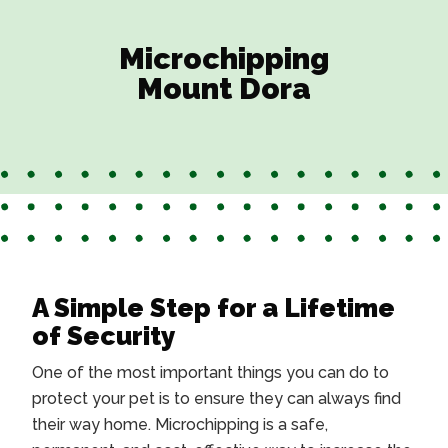
Microchipping
Mount Dora
A Simple Step for a Lifetime
of Security
One of the most important things you can do to
protect your pet is to ensure they can always find
their way home. Microchipping is a safe,