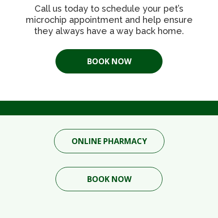
Call us today to schedule your pet’s
microchip appointment and help ensure
they always have a way back home.
BOOK NOW
ONLINE PHARMACY
BOOK NOW