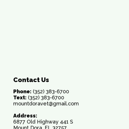
Contact Us
Phone:
(352) 383-6700
Text:
(352) 383-6700
mountdoravet@gmail.com
Address:
6877 Old Highway 441 S
Mount Dora, FL 32757