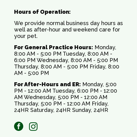
Hours of Operation:
We provide normal business day hours as
well as after-hour and weekend care for
your pet.
For General Practice Hours:
Monday,
8:00 AM - 5:00 PM Tuesday, 8:00 AM -
6:00 PM Wednesday, 8:00 AM - 5:00 PM
Thursday, 8:00 AM - 5:00 PM Friday, 8:00
AM - 5:00 PM
For After-Hours and ER:
Monday, 5:00
PM - 12:00 AM Tuesday, 6:00 PM - 12:00
AM Wednesday, 5:00 PM - 12:00 AM
Thursday, 5:00 PM - 12:00 AM Friday,
24HR Saturday, 24HR Sunday, 24HR
facebook
instagram