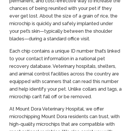
permanent, and cost-effective way to increase the
chances of being reunited with your pet if they
ever get lost. About the size of a grain of rice, the
microchip is quickly and safely implanted under
your pet’s skin—typically between the shoulder
blades—during a standard office visit.
Each chip contains a unique ID number that’s linked
to your contact information in a national pet
recovery database. Veterinary hospitals, shelters,
and animal control facilities across the country are
equipped with scanners that can read this number
and help identify your pet. Unlike collars and tags, a
microchip can’t fall off or be removed.
At Mount Dora Veterinary Hospital, we offer
microchipping Mount Dora
residents can trust, with
high-quality microchips that are compatible with