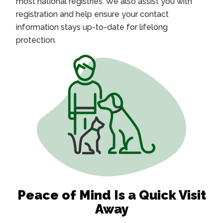
most national registries. We also assist you with
registration and help ensure your contact
information stays up-to-date for lifelong
protection.
Peace of Mind Is a Quick Visit
Away