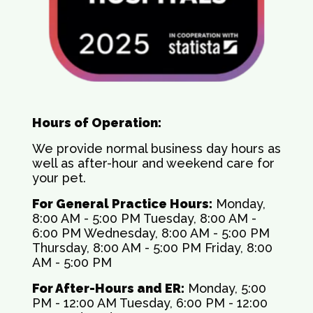
Hours of Operation:
We provide normal business day hours as
well as after-hour and weekend care for
your pet.
For General Practice Hours:
Monday,
8:00 AM - 5:00 PM Tuesday, 8:00 AM -
6:00 PM Wednesday, 8:00 AM - 5:00 PM
Thursday, 8:00 AM - 5:00 PM Friday, 8:00
AM - 5:00 PM
For After-Hours and ER:
Monday, 5:00
PM - 12:00 AM Tuesday, 6:00 PM - 12:00