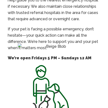
help guide you to the nearest emergency hospital
if necessary. We also maintain close relationships
with trusted referral hospitals in the area for cases
that require advanced or overnight care.
If your pet is facing a possible emergency, don’t
hesitate—your quick action can make all the
difference. We’re here to support you and your pet
when it matters most.
We’re open Fridays 5 PM – Sundays 12 AM