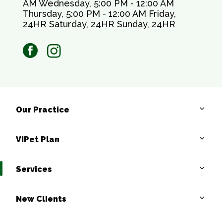
AM Wednesday, 5:00 PM - 12:00 AM
Thursday, 5:00 PM - 12:00 AM Friday,
24HR Saturday, 24HR Sunday, 24HR
facebook
instagram
Our Practice
VIPet Plan
Services
New Clients