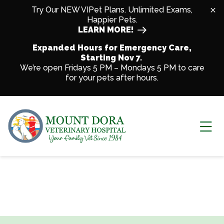
Skip to content
Try Our NEW VIPet Plans. Unlimited Exams,
Happier Pets.
LEARN MORE!
Expanded Hours for Emergency Care,
Starting Nov 7.
We’re open Fridays 5 PM – Mondays 5 PM to care
for your pets after hours.
Ope