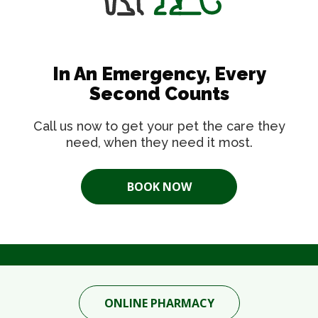
In An Emergency, Every
Second Counts
Call us now to get your pet the care they
need, when they need it most.
BOOK NOW
ONLINE PHARMACY