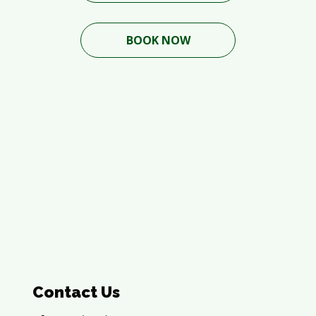
BOOK NOW
Contact Us