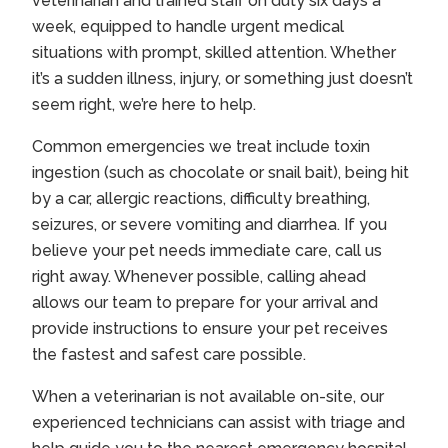
veterinarian and trained staff on duty six days a
week, equipped to handle urgent medical
situations with prompt, skilled attention. Whether
it’s a sudden illness, injury, or something just doesn’t
seem right, we’re here to help.
Common emergencies we treat include toxin
ingestion (such as chocolate or snail bait), being hit
by a car, allergic reactions, difficulty breathing,
seizures, or severe vomiting and diarrhea. If you
believe your pet needs immediate care, call us
right away. Whenever possible, calling ahead
allows our team to prepare for your arrival and
provide instructions to ensure your pet receives
the fastest and safest care possible.
When a veterinarian is not available on-site, our
experienced technicians can assist with triage and