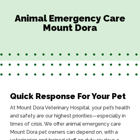
Animal Emergency Care
Mount Dora
Quick Response For Your Pet
At Mount Dora Veterinary Hospital, your pet’s health
and safety are our highest priorities—especially in
times of crisis. We offer
animal emergency care
Mount Dora
pet owners can depend on, with a