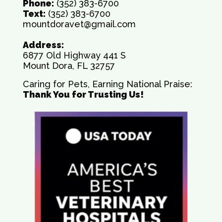
Phone:
(352) 383-6700
Text:
(352) 383-6700
mountdoravet@gmail.com
Address:
6877 Old Highway 441 S
Mount Dora, FL 32757
Caring for Pets, Earning National Praise:
Thank You for Trusting Us!