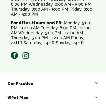
6:00 PM Wednesday, 8:00 AM - 5:00 PM
Thursday, 8:00 AM - 5:00 PM Friday, 8:00
AM - 5:00 PM
For After-Hours and ER:
Monday, 5:00
PM - 12:00 AM Tuesday, 6:00 PM - 12:00
AM Wednesday, 5:00 PM - 12:00 AM
Thursday, 5:00 PM - 12:00 AM Friday,
24HR Saturday, 24HR Sunday, 24HR
facebook
instagram
Our Practice
VIPet Plan