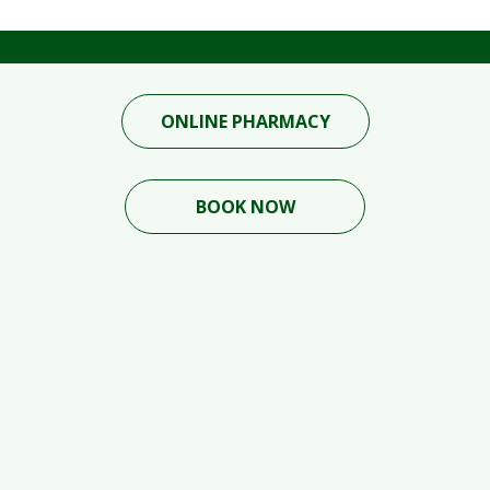
ONLINE PHARMACY
BOOK NOW