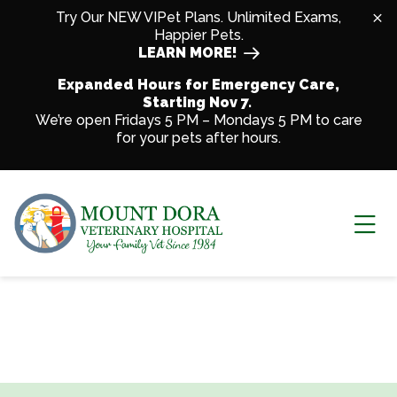
Skip to content
Try Our NEW VIPet Plans. Unlimited Exams,
Happier Pets.
LEARN MORE!
Expanded Hours for Emergency Care,
Starting Nov 7.
We’re open Fridays 5 PM – Mondays 5 PM to care
for your pets after hours.
Ope