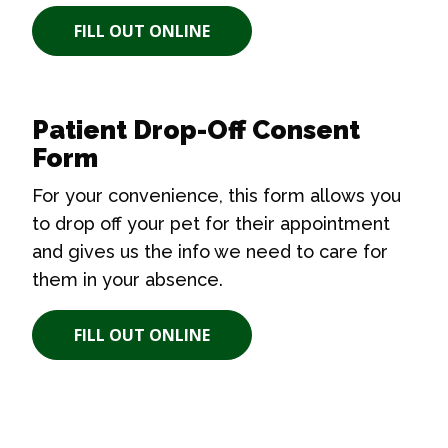
FILL OUT ONLINE
Patient Drop-Off Consent
Form
For your convenience, this form allows you
to drop off your pet for their appointment
and gives us the info we need to care for
them in your absence.
FILL OUT ONLINE