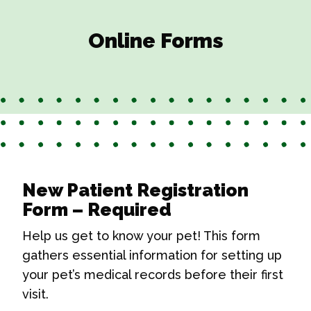
Online Forms
New Patient Registration
Form – Required
Help us get to know your pet! This form
gathers essential information for setting up
your pet’s medical records before their first
visit.