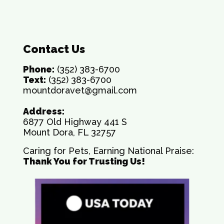
Contact Us
Phone:
(352) 383-6700
Text:
(352) 383-6700
mountdoravet@gmail.com
Address:
6877 Old Highway 441 S
Mount Dora, FL 32757
Caring for Pets, Earning National Praise:
Thank You for Trusting Us!