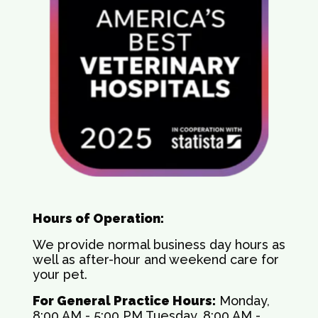
Hours of Operation:
We provide normal business day hours as
well as after-hour and weekend care for
your pet.
For General Practice Hours:
Monday,
8:00 AM - 5:00 PM Tuesday, 8:00 AM -