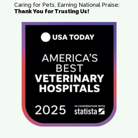
Caring for Pets, Earning National Praise:
Thank You for Trusting Us!