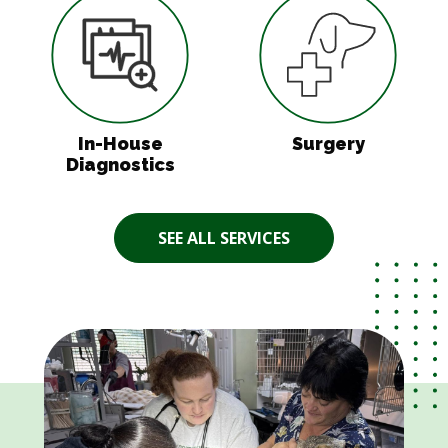
In-House
Surgery
Diagnostics
SEE ALL SERVICES