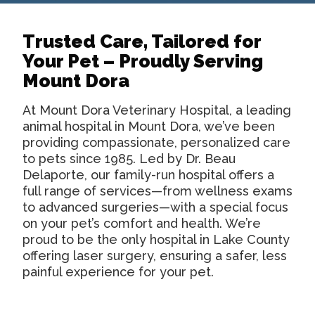
Trusted Care, Tailored for
Your Pet – Proudly Serving
Mount Dora
At Mount Dora Veterinary Hospital, a leading
animal hospital in Mount Dora
, we’ve been
providing compassionate, personalized care
to pets since 1985. Led by Dr. Beau
Delaporte, our family-run hospital offers a
full range of services—from wellness exams
to advanced surgeries—with a special focus
on your pet’s comfort and health. We’re
proud to be the only hospital in Lake County
offering laser surgery, ensuring a safer, less
painful experience for your pet.