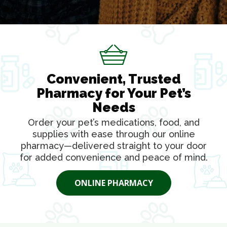
Convenient, Trusted
Pharmacy for Your Pet’s
Needs
Order your pet’s medications, food, and
supplies with ease through our online
pharmacy—delivered straight to your door
for added convenience and peace of mind.
ONLINE PHARMACY