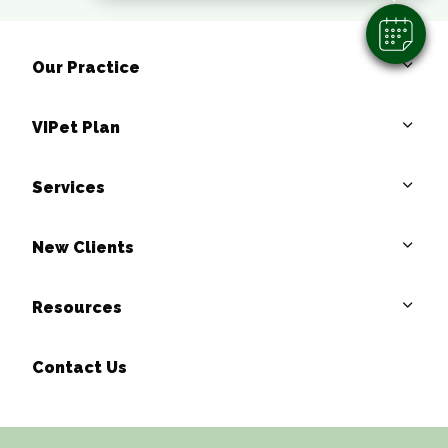
Our Practice
VIPet Plan
Services
New Clients
Resources
Contact Us