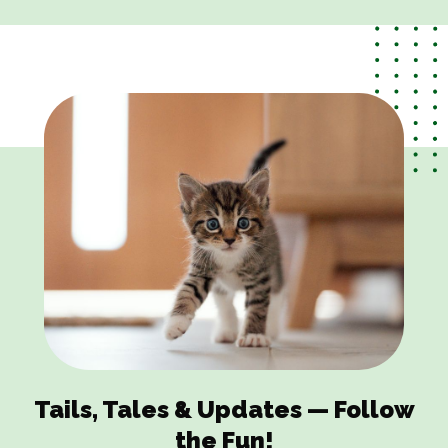
Tails, Tales & Updates — Follow
the Fun!