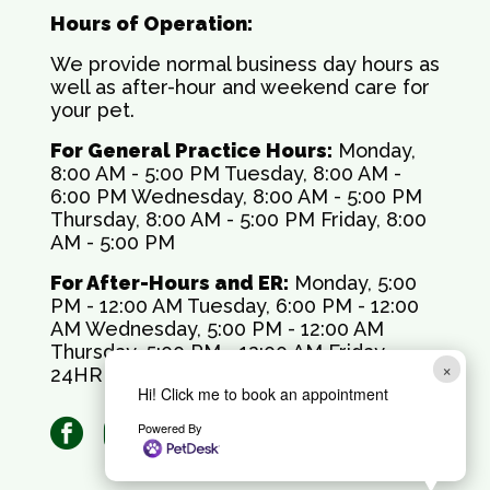
Hours of Operation:
We provide normal business day hours as
well as after-hour and weekend care for
your pet.
For General Practice Hours:
Monday,
8:00 AM - 5:00 PM Tuesday, 8:00 AM -
6:00 PM Wednesday, 8:00 AM - 5:00 PM
Thursday, 8:00 AM - 5:00 PM Friday, 8:00
AM - 5:00 PM
For After-Hours and ER:
Monday, 5:00
PM - 12:00 AM Tuesday, 6:00 PM - 12:00
AM Wednesday, 5:00 PM - 12:00 AM
Thursday, 5:00 PM - 12:00 AM Friday,
×
24HR Saturday, 24HR Sunday, 24HR
Hi! Click me to book an appointment
facebook
instagram
Powered By