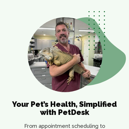
Your Pet’s Health, Simplified
with PetDesk
From appointment scheduling to