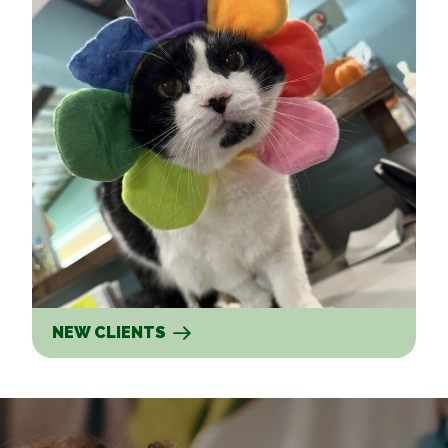
NEW CLIENTS