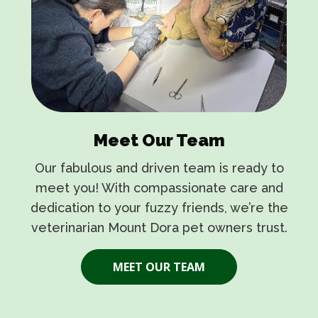
Meet Our Team
Our fabulous and driven team is ready to
meet you! With compassionate care and
dedication to your fuzzy friends, we’re the
veterinarian Mount Dora
pet owners trust.
MEET OUR TEAM