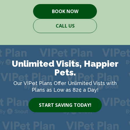
BOOK NOW
CALL US
Unlimited Visits, Happier
Pets.
Our VIPet Plans Offer Unlimited Vists with
Plans as Low as 82¢ a Day!
START SAVING TODAY!