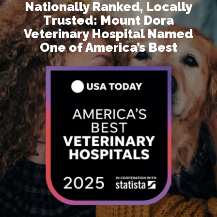
Nationally Ranked, Locally
Trusted: Mount Dora
Veterinary Hospital Named
One of America’s Best