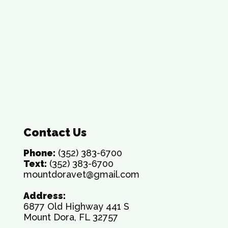
Contact Us
Phone:
(352) 383-6700
Text:
(352) 383-6700
mountdoravet@gmail.com
Address:
6877 Old Highway 441 S
Mount Dora, FL 32757