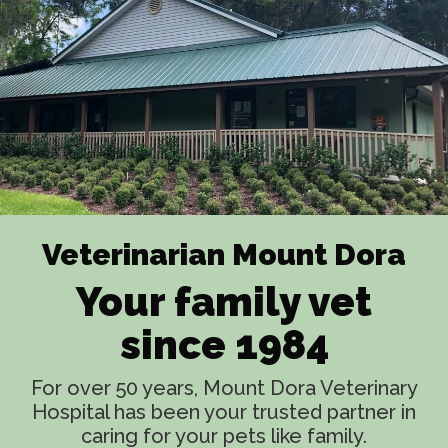
Veterinarian Mount Dora
Your family vet
since 1984
For over 50 years, Mount Dora Veterinary
Hospital has been your trusted partner in
caring for your pets like family.