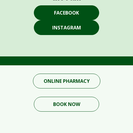
FACEBOOK
INSTAGRAM
ONLINE PHARMACY
BOOK NOW