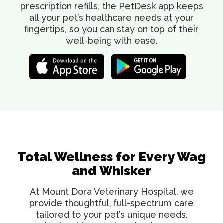
prescription refills, the PetDesk app keeps
all your pet’s healthcare needs at your
fingertips, so you can stay on top of their
well-being with ease.
Total Wellness for Every Wag
and Whisker
At Mount Dora Veterinary Hospital, we
provide thoughtful, full-spectrum care
tailored to your pet’s unique needs.