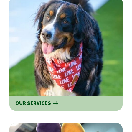
OUR SERVICES
New Clients