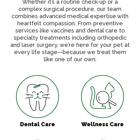
Whether it’s a routine check-up or a
complex surgical procedure, our team
combines advanced medical expertise with
heartfelt compassion. From preventive
services like vaccines and dental care to
specialty treatments including orthopedic
and laser surgery, we’re here for your pet at
every life stage—because we treat them
like one of our own.
Dental Care
Wellness Care
Dental Care
Wellness Care