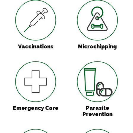
Vaccinations
Microchipping
Vaccinations
Microchipping
Emergency Care
Parasite Preven
Emergency Care
Parasite
Prevention
In-House Diagnostics
Surgery