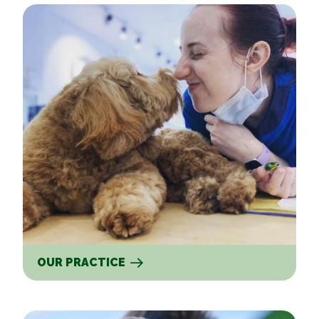
Our Practice
OUR PRACTICE
Our Services