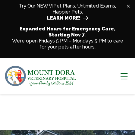
Skip to content
Try Our NEW VIPet Plans. Unlimited Exams,
Happier Pets.
LEARN MORE!
Expanded Hours for Emergency Care,
Starting Nov 7.
We’re open Fridays 5 PM – Mondays 5 PM to care
for your pets after hours.
Ope